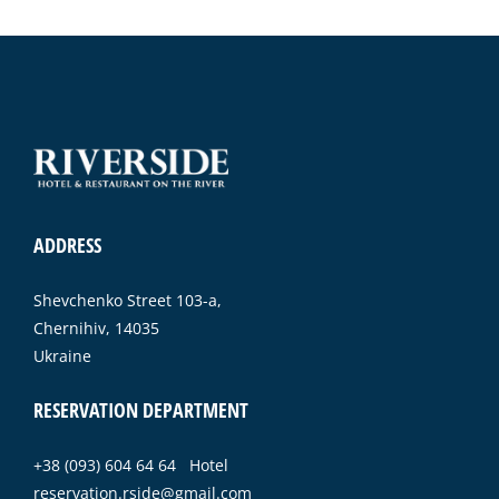
ADDRESS
Shevchenko Street 103-a,
Chernihiv, 14035
Ukraine
RESERVATION DEPARTMENT
+38 (093) 604 64 64 Hotel
reservation.rside@gmail.com