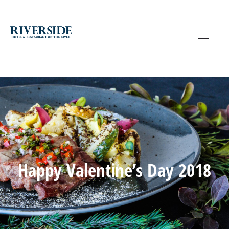
Happy Valentine’s Day 2018