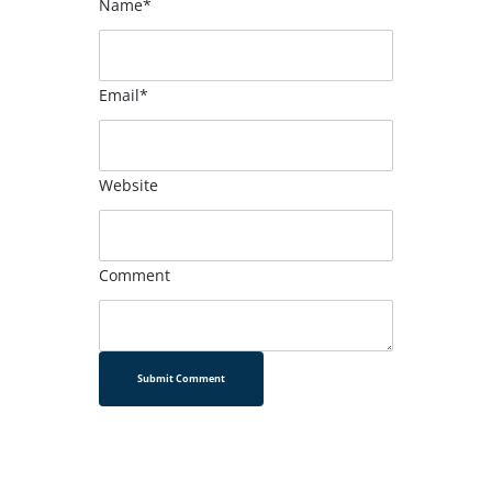
Name*
Email*
Website
Comment
Submit Comment