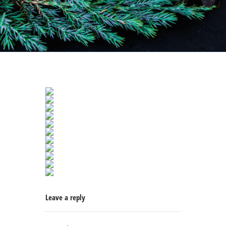
Leave a reply