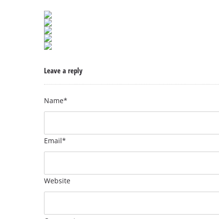
Leave a reply
Name*
Email*
Website