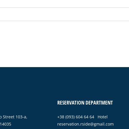
RESERVATION DEPARTMENT
 Street 103-a,
+38 (093) 604 64 64 Hotel
 14035
reservation.rside@gmail.com