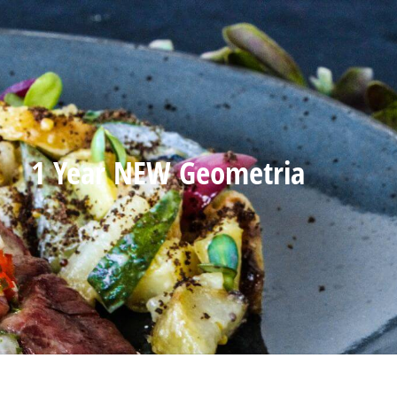
1 Year NEW Geometria