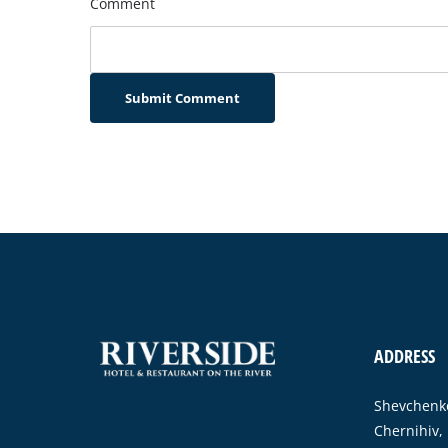
Comment
Submit Comment
ADDRESS
Shevchenko
Chernihiv,