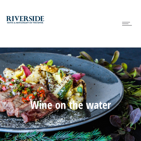
Wine on the water