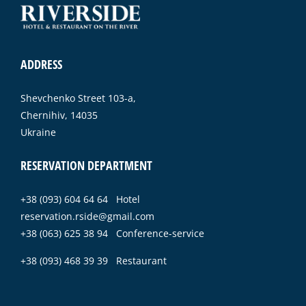
ADDRESS
Shevchenko Street 103-a,
Chernihiv, 14035
Ukraine
RESERVATION DEPARTMENT
+38 (093) 604 64 64 Hotel
reservation.rside@gmail.com
+38 (063) 625 38 94 Conference-service
+38 (093) 468 39 39 Restaurant