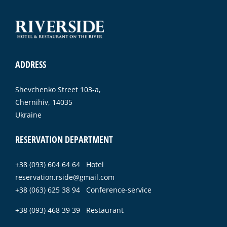
ADDRESS
Shevchenko Street 103-a,
Chernihiv, 14035
Ukraine
RESERVATION DEPARTMENT
+38 (093) 604 64 64 Hotel
reservation.rside@gmail.com
+38 (063) 625 38 94 Conference-service
+38 (093) 468 39 39 Restaurant