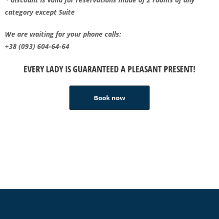
category except Suite
We are waiting for your phone calls:
+38 (093) 604-64-64
EVERY LADY IS GUARANTEED A PLEASANT PRESENT!
Book now