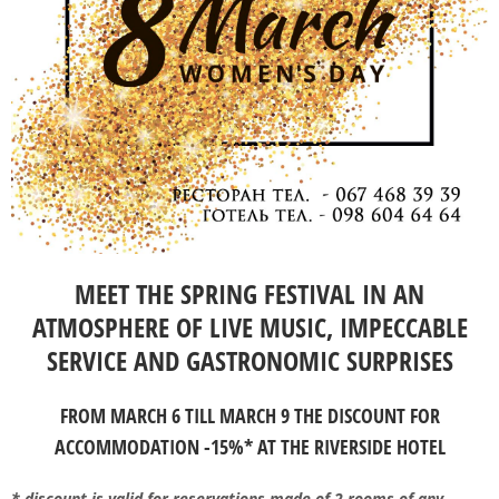
MEET THE SPRING FESTIVAL IN AN
ATMOSPHERE OF LIVE MUSIC, IMPECCABLE
SERVICE AND GASTRONOMIC SURPRISES
FROM MARCH 6 TILL MARCH 9 THE DISCOUNT FOR
ACCOMMODATION -15%* AT THE RIVERSIDE HOTEL
* discount is valid for reservations made of 2 rooms of any