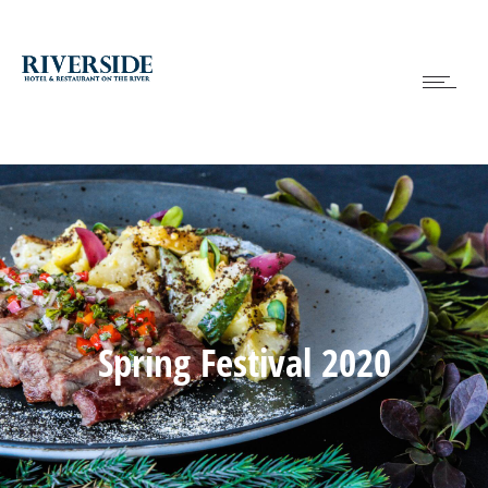
Spring Festival 2020