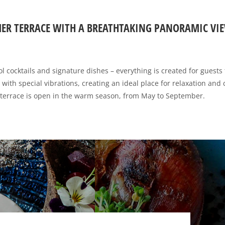
ER TERRACE WITH A BREATHTAKING PANORAMIC VIE
 cocktails and signature dishes – everything is created for guests 
ed with special vibrations, creating an ideal place for relaxation and
terrace is open in the warm season, from May to September.