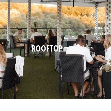
Chernihiv, 
+38 (093) 60
+38 (063) 6
+38 (093) 4
ROOFTOP