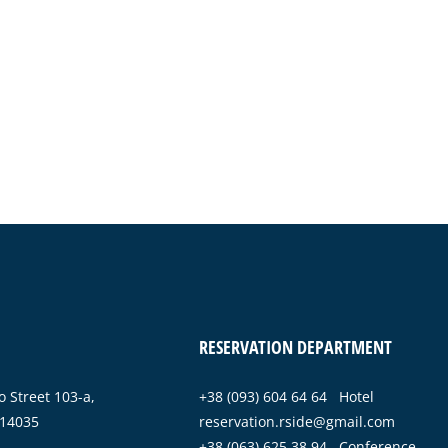
RESERVATION DEPARTMENT
 Street 103-a,
+38 (093) 604 64 64 Hotel
 14035
reservation.rside@gmail.com
+38 (063) 625 38 94 Conference-