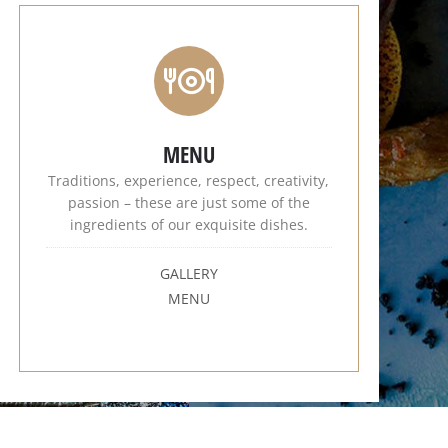
MENU
Traditions, experience, respect, creativity,
passion – these are just some of the
ingredients of our exquisite dishes.
GALLERY
MENU