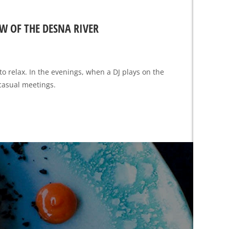
W OF THE DESNA RIVER
to relax. In the evenings, when a DJ plays on the
 casual meetings.