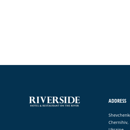
ADDRESS
Shevchenko
Chernihiv,
Ukraine