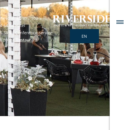
Shevchenko str., 103-а
4 64 64 Hotel
25 38 94 Conference-service
EN
68 39 39 Restaurant