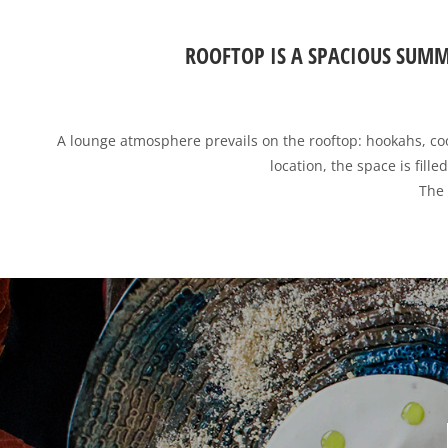
ROOFTOP IS A SPACIOUS SUMM
A lounge atmosphere prevails on the rooftop: hookahs, cool
location, the space is fill
The 