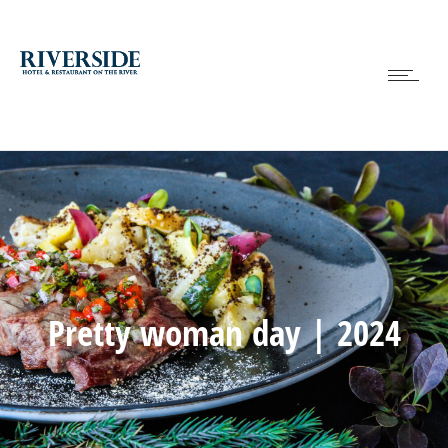
Pretty woman day | 2024