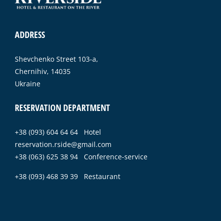
ADDRESS
Shevchenko Street 103-a,
Chernihiv, 14035
Ukraine
RESERVATION DEPARTMENT
+38 (093) 604 64 64 Hotel
reservation.rside@gmail.com
+38 (063) 625 38 94 Conference-service
+38 (093) 468 39 39 Restaurant