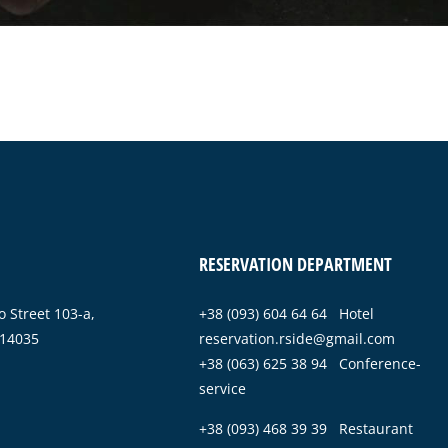
RESERVATION DEPARTMENT
 Street 103-a,
+38 (093) 604 64 64 Hotel
 14035
reservation.rside@gmail.com
+38 (063) 625 38 94 Conference-
service
+38 (093) 468 39 39 Restaurant