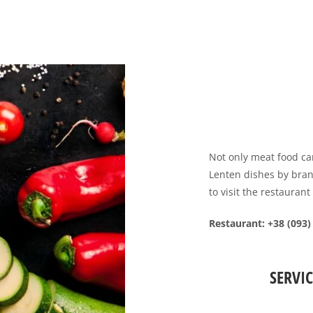
Not only meat food ca
Lenten dishes by bran
to visit the restaurant
Restaurant
: +38 (093)
SERVIC