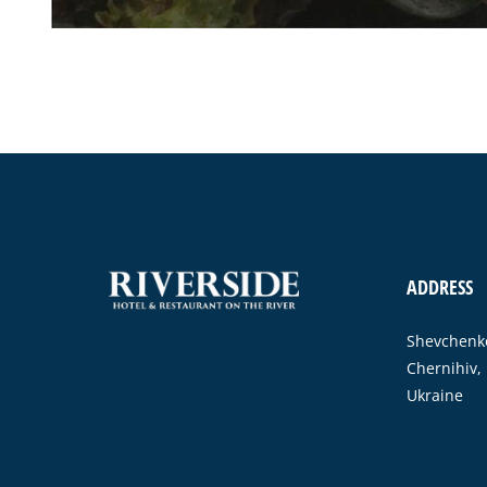
ADDRESS
Shevchenko
Chernihiv,
Ukraine