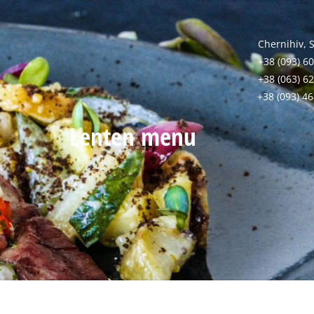
Chernihiv, 
+38 (093) 60
+38 (063) 6
+38 (093) 4
Lenten menu