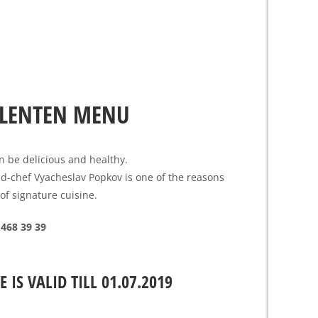
LENTEN MENU
n be delicious and healthy.
d-chef Vyacheslav Popkov is one of the reasons
 of signature cuisine.
 468 39 39
E IS VALID TILL 01.07.2019