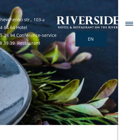
Shevchenko str., 103-а
4 64 64 Hotel
25 38 94 Conference-service
EN
68 39 39 Restaurant