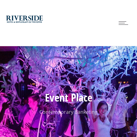
Event Place
Contemporary Banketing