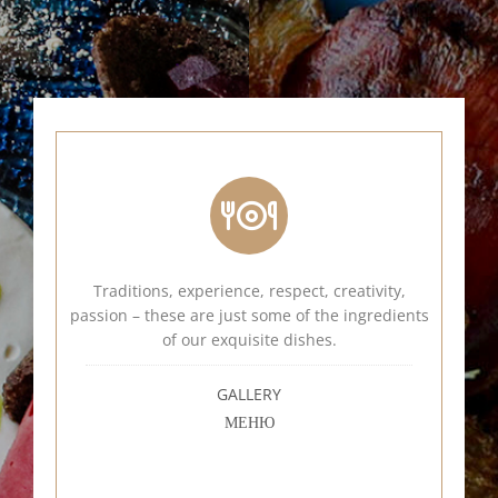
Traditions, experience, respect, creativity,
passion – these are just some of the ingredients
of our exquisite dishes.
GALLERY
МЕНЮ