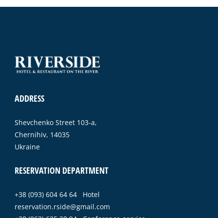
ADDRESS
Shevchenko Street 103-a,
Chernihiv, 14035
Ukraine
RESERVATION DEPARTMENT
+38 (093) 604 64 64 Hotel
reservation.rside@gmail.com