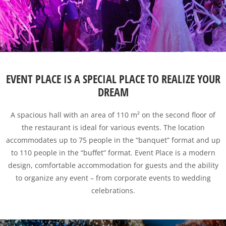
EVENT PLACE IS A SPECIAL PLACE TO REALIZE YOUR
DREAM
A spacious hall with an area of ​​110 m² on the second floor of
the restaurant is ideal for various events. The location
accommodates up to 75 people in the “banquet” format and up
to 110 people in the “buffet” format. Event Place is a modern
design, comfortable accommodation for guests and the ability
to organize any event – from corporate events to wedding
celebrations.