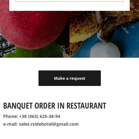
Make a request
BANQUET ORDER IN RESTAURANT
Phone: +38 (063) 625-38-94
e-mail: sales.rsidehotel@gmail.com