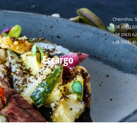
Chernihiv, 
+38 (093) 60
+38 (063) 6
+38 (093) 4
Escargo