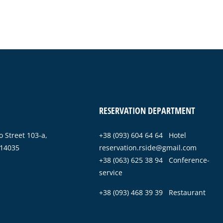
RESERVATION DEPARTMENT
 Street 103-a,
+38 (093) 604 64 64 Hotel
 14035
reservation.rside@gmail.com
+38 (063) 625 38 94 Conference-
service
+38 (093) 468 39 39 Restaurant