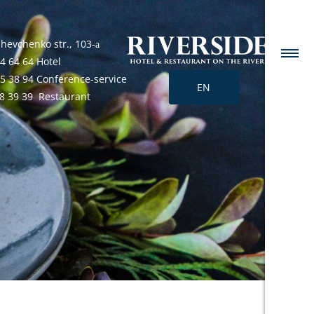
Shevchenko str., 103-а
4 64 64 Hotel
25 38 94 Conference-service
EN
68 39 39 Restaurant