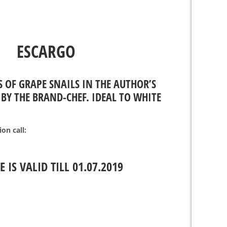
ESCARGO
S OF GRAPE SNAILS IN THE AUTHOR’S
BY THE BRAND-CHEF. IDEAL TO WHITE
on call:
E IS VALID TILL 01.07.2019