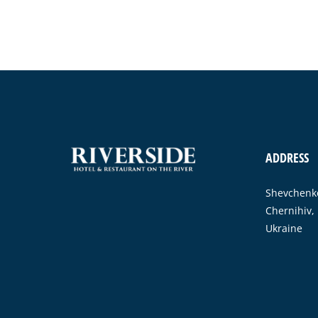
ADDRESS
Shevchenko
Chernihiv,
Ukraine