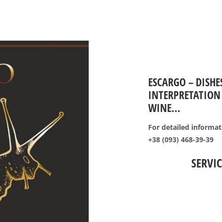
ESCARGO – DISHE
INTERPRETATION 
WINE…
For detailed informati
+38 (093) 468-39-39
SERVIC