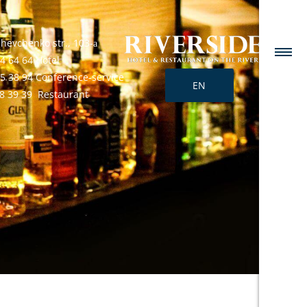
Shevchenko str., 103-а
4 64 64 Hotel
25 38 94 Conference-service
EN
68 39 39 Restaurant