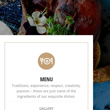
MENU
Traditions, experience, respect, creativity,
passion – these are just some of the
ingredients of our exquisite dishes.
GALLERY