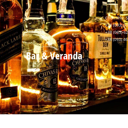
Chernihiv, 
+38 (093) 60
+38 (063) 6
+38 (093) 4
Bar & Veranda