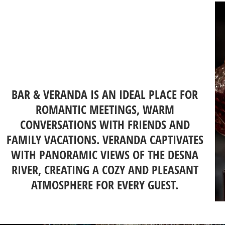
BAR & VERANDA IS AN IDEAL PLACE FOR
ROMANTIC MEETINGS, WARM
CONVERSATIONS WITH FRIENDS AND
FAMILY VACATIONS. VERANDA CAPTIVATES
WITH PANORAMIC VIEWS OF THE DESNA
RIVER, CREATING A COZY AND PLEASANT
ATMOSPHERE FOR EVERY GUEST.