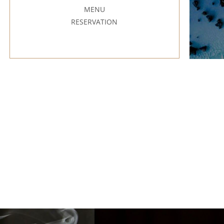
MENU
RESERVATION